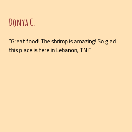
Donya C.
"Great food! The shrimp is amazing! So glad
this place is here in Lebanon, TN!"