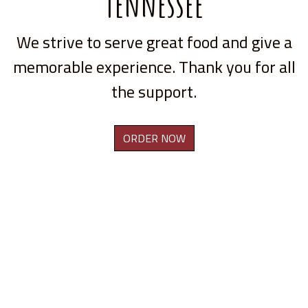
Tennessee
We strive to serve great food and give a
memorable experience. Thank you for all
the support.
ORDER NOW