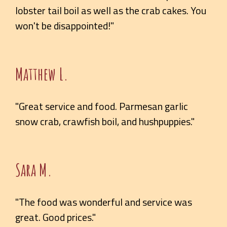
lobster tail boil as well as the crab cakes. You
won't be disappointed!"
Matthew L.
"Great service and food. Parmesan garlic
snow crab, crawfish boil, and hushpuppies."
Sara M.
"The food was wonderful and service was
great. Good prices."