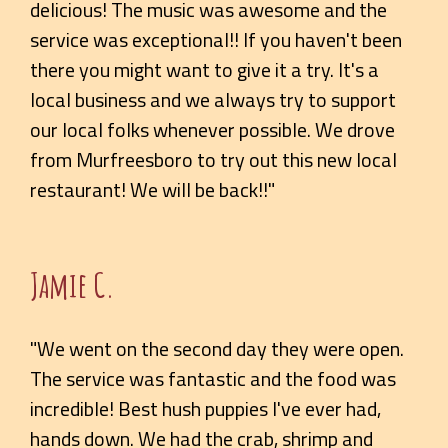
delicious! The music was awesome and the
service was exceptional!! If you haven't been
there you might want to give it a try. It's a
local business and we always try to support
our local folks whenever possible. We drove
from Murfreesboro to try out this new local
restaurant! We will be back!!"
Jamie C.
"We went on the second day they were open.
The service was fantastic and the food was
incredible! Best hush puppies I've ever had,
hands down. We had the crab, shrimp and