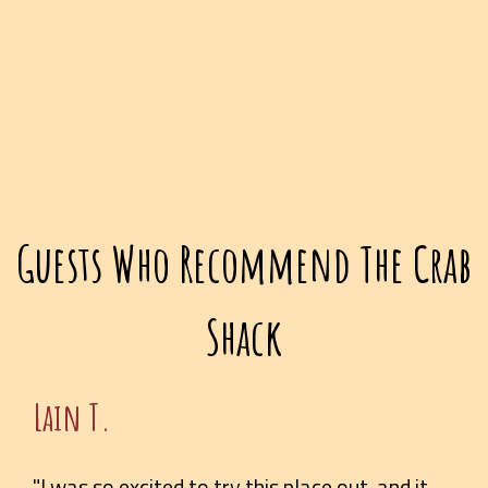
Guests Who Recommend The Crab
Shack
Lain T.
"I was so excited to try this place out, and it