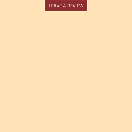
LEAVE A REVIEW
Grid Photo Ga