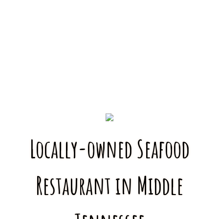
Locally-owned Seafood
Restaurant in Middle