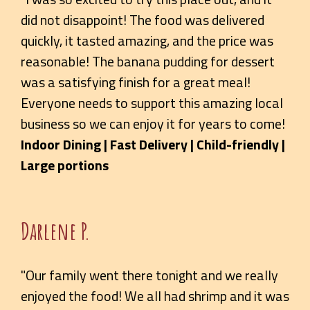
did not disappoint! The food was delivered
quickly, it tasted amazing, and the price was
reasonable! The banana pudding for dessert
was a satisfying finish for a great meal!
Everyone needs to support this amazing local
business so we can enjoy it for years to come!
Indoor Dining | Fast Delivery | Child-friendly |
Large portions
Darlene P.
"Our family went there tonight and we really
enjoyed the food! We all had shrimp and it was